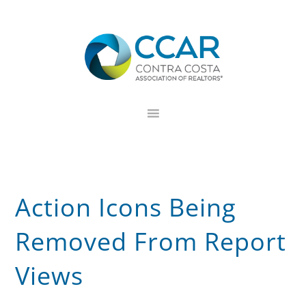
Skip
Skip
Skip
to
to
to
primary
main
footer
navigation
content
Action Icons Being
Removed From Report
Views