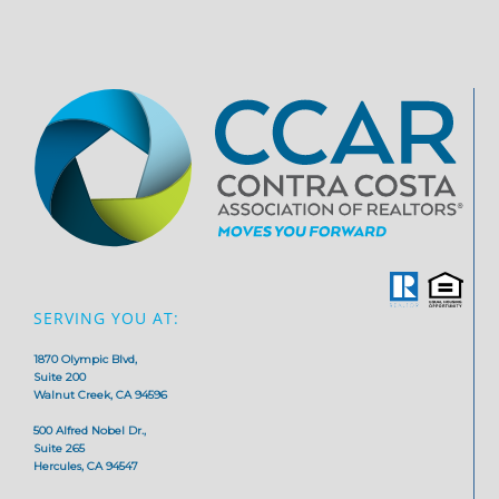
SERVING YOU AT:
1870 Olympic Blvd,
Suite 200
Walnut Creek, CA 94596
500 Alfred Nobel Dr.,
Suite 265
Hercules, CA 94547