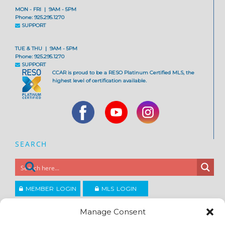
MON - FRI | 9AM - 5PM
Phone: 925.295.1270
SUPPORT
TUE & THU | 9AM - 5PM
Phone: 925.295.1270
SUPPORT
CCAR is proud to be a RESO Platinum Certified MLS, the
highest level of certification available.
SEARCH
MEMBER LOGIN
MLS LOGIN
JOIN CCAR
Manage Consent