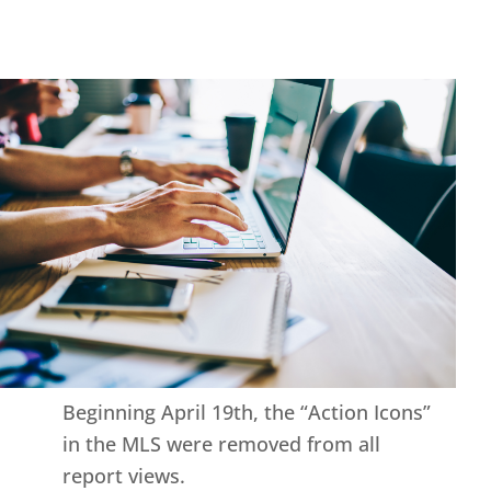
Beginning April 19th, the “Action Icons”
in the MLS were removed from all
report views.