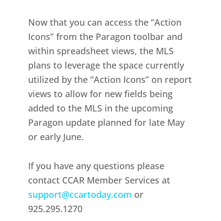
Now that you can access the “Action
Icons” from the Paragon toolbar and
within spreadsheet views, the MLS
plans to leverage the space currently
utilized by the “Action Icons” on report
views to allow for new fields being
added to the MLS in the upcoming
Paragon update planned for late May
or early June.
If you have any questions please
contact CCAR Member Services at
support@ccartoday.com
or
925.295.1270