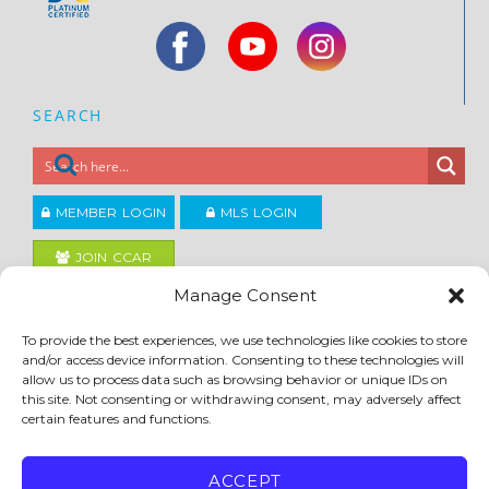
SEARCH
MEMBER LOGIN
MLS LOGIN
JOIN CCAR
Manage Consent
Copyright ©2026
To provide the best experiences, we use technologies like cookies to store
®
Contra Costa Association of REALTORS
and/or access device information. Consenting to these technologies will
ACCESSIBILITY
|
PRIVACY POLICY
|
TERMS OF USE
|
DMCA
|
SITE FEEDBACK
allow us to process data such as browsing behavior or unique IDs on
this site. Not consenting or withdrawing consent, may adversely affect
certain features and functions.
ACCEPT