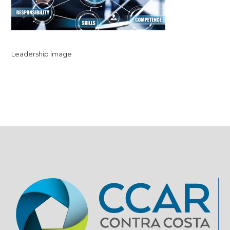
Leadership image