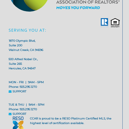
SERVING YOU AT:
1870 Olympic Blvd,
Suite 200
Walnut Creek, CA 94596
500 Alfred Nobel Dr.,
Suite 265
Hercules, CA 94547
MON - FRI | 9AM - 5PM
Phone: 925.295.1270
SUPPORT
TUE & THU | 9AM - 5PM
Phone: 925.295.1270
SUPPORT
CCAR is proud to be a RESO Platinum Certified MLS, the
highest level of certification available.