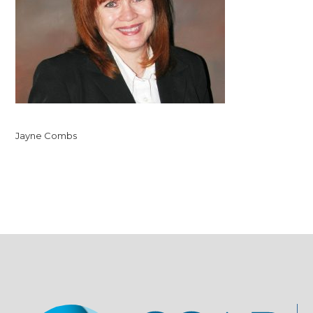
Jayne Combs