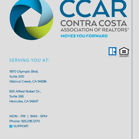
SERVING YOU AT:
1870 Olympic Blvd,
Suite 200
Walnut Creek, CA 94596
500 Alfred Nobel Dr.,
Suite 265
Hercules, CA 94547
MON - FRI | 9AM - 5PM
Phone: 925.295.1270
SUPPORT