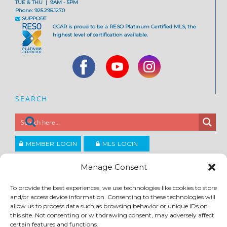
TUE & THU | 9AM - 5PM
Phone: 925.295.1270
SUPPORT
CCAR is proud to be a RESO Platinum Certified MLS, the
highest level of certification available.
SEARCH
MEMBER LOGIN
MLS LOGIN
JOIN CCAR
Manage Consent
To provide the best experiences, we use technologies like cookies to store
Copyright ©2026
and/or access device information. Consenting to these technologies will
®
Contra Costa Association of REALTORS
allow us to process data such as browsing behavior or unique IDs on
ACCESSIBILITY
|
PRIVACY POLICY
|
TERMS OF USE
|
DMCA
|
SITE FEEDBACK
this site. Not consenting or withdrawing consent, may adversely affect
certain features and functions.