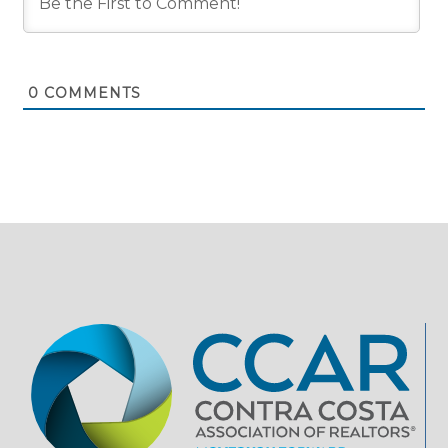
0
COMMENTS