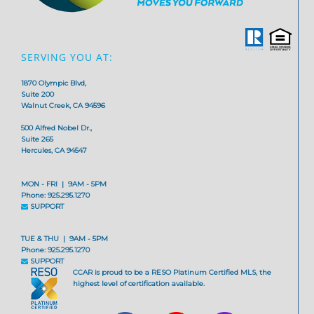
SERVING YOU AT:
1870 Olympic Blvd,
Suite 200
Walnut Creek, CA 94596
500 Alfred Nobel Dr.,
Suite 265
Hercules, CA 94547
MON - FRI | 9AM - 5PM
Phone: 925.295.1270
SUPPORT
TUE & THU | 9AM - 5PM
Phone: 925.295.1270
SUPPORT
CCAR is proud to be a RESO Platinum Certified MLS, the
highest level of certification available.