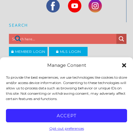
SEARCH
MEMBER LOGIN
MLS LOGIN
JOIN CCAR
Manage Consent
To provide the best experiences, we use technologies like cookies to store
Copyright ©2026
and/or access device information. Consenting to these technologies will
®
Contra Costa Association of REALTORS
allow us to process data such as browsing behavior or unique IDs on
ACCESSIBILITY
|
PRIVACY POLICY
|
TERMS OF USE
|
DMCA
|
SITE FEEDBACK
this site. Not consenting or withdrawing consent, may adversely affect
certain features and functions.
ACCEPT
Opt-out preferences