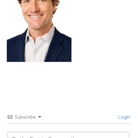
Subscribe
Login