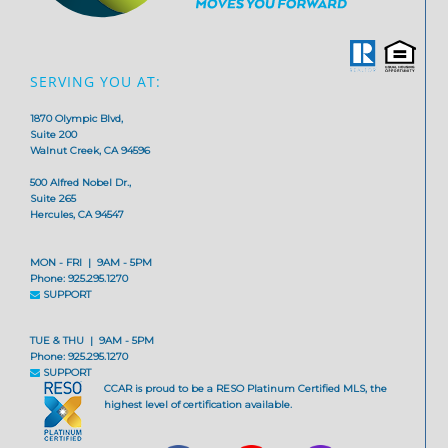
SERVING YOU AT:
1870 Olympic Blvd,
Suite 200
Walnut Creek, CA 94596
500 Alfred Nobel Dr.,
Suite 265
Hercules, CA 94547
MON - FRI | 9AM - 5PM
Phone: 925.295.1270
SUPPORT
TUE & THU | 9AM - 5PM
Phone: 925.295.1270
SUPPORT
CCAR is proud to be a RESO Platinum Certified MLS, the
highest level of certification available.