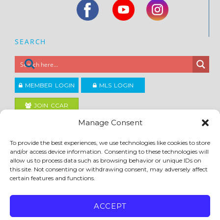
SEARCH
MEMBER LOGIN
MLS LOGIN
JOIN CCAR
Manage Consent
Copyright ©2026
To provide the best experiences, we use technologies like cookies to store
®
Contra Costa Association of REALTORS
and/or access device information. Consenting to these technologies will
ACCESSIBILITY
|
PRIVACY POLICY
|
TERMS OF USE
|
DMCA
|
SITE FEEDBACK
allow us to process data such as browsing behavior or unique IDs on
this site. Not consenting or withdrawing consent, may adversely affect
certain features and functions.
ACCEPT