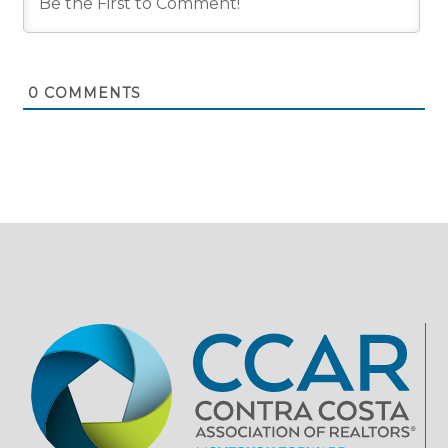
0
COMMENTS