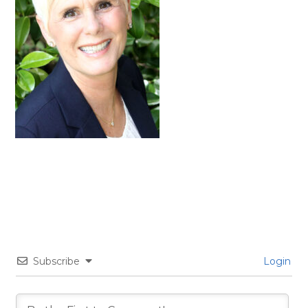
Subscribe
Login