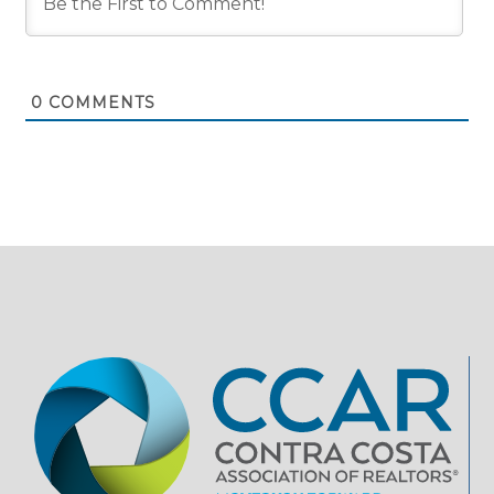
0
COMMENTS