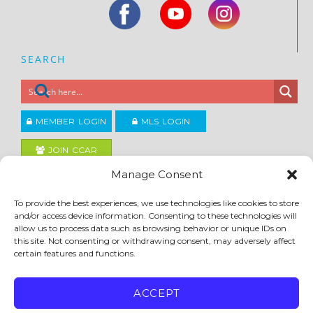
SEARCH
MEMBER LOGIN
MLS LOGIN
JOIN CCAR
Manage Consent
Copyright ©2026
To provide the best experiences, we use technologies like cookies to store
®
Contra Costa Association of REALTORS
and/or access device information. Consenting to these technologies will
ACCESSIBILITY
|
PRIVACY POLICY
|
TERMS OF USE
|
DMCA
|
SITE FEEDBACK
allow us to process data such as browsing behavior or unique IDs on
this site. Not consenting or withdrawing consent, may adversely affect
certain features and functions.
ACCEPT