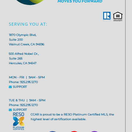
SERVING YOU AT:
1870 Olympic Blvd,
Suite 200
Walnut Creek, CA 94596
500 Alfred Nobel Dr.,
Suite 265
Hercules, CA 94547
MON - FRI | 9AM - 5PM
Phone: 925.295.1270
SUPPORT
TUE & THU | 9AM - 5PM
Phone: 925.295.1270
SUPPORT
CCAR is proud to be a RESO Platinum Certified MLS, the
highest level of certification available.