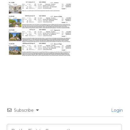
Subscribe
Login