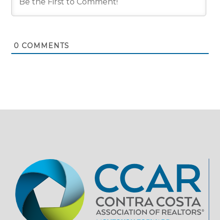
0
COMMENTS