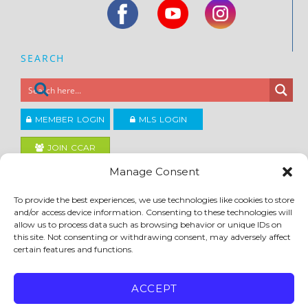
SEARCH
MEMBER LOGIN
MLS LOGIN
JOIN CCAR
Manage Consent
Copyright ©2026
To provide the best experiences, we use technologies like cookies to store
®
Contra Costa Association of REALTORS
and/or access device information. Consenting to these technologies will
ACCESSIBILITY
|
PRIVACY POLICY
|
TERMS OF USE
|
DMCA
|
SITE FEEDBACK
allow us to process data such as browsing behavior or unique IDs on
this site. Not consenting or withdrawing consent, may adversely affect
certain features and functions.
ACCEPT