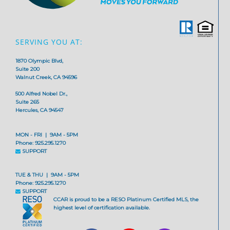
SERVING YOU AT:
1870 Olympic Blvd,
Suite 200
Walnut Creek, CA 94596
500 Alfred Nobel Dr.,
Suite 265
Hercules, CA 94547
MON - FRI | 9AM - 5PM
Phone: 925.295.1270
SUPPORT
TUE & THU | 9AM - 5PM
Phone: 925.295.1270
SUPPORT
CCAR is proud to be a RESO Platinum Certified MLS, the
highest level of certification available.