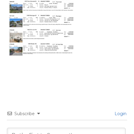
Subscribe
Login