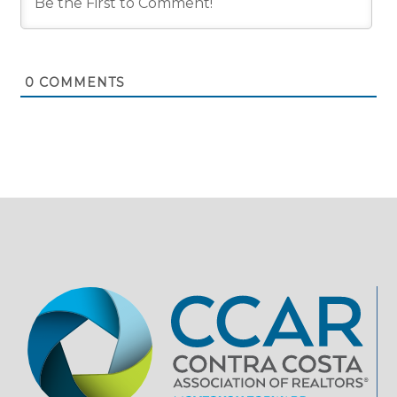
0
COMMENTS