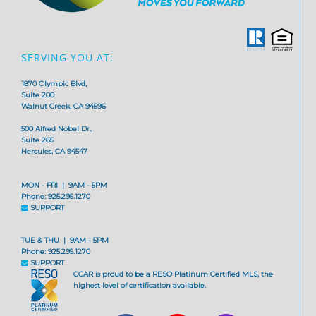
SERVING YOU AT:
1870 Olympic Blvd,
Suite 200
Walnut Creek, CA 94596
500 Alfred Nobel Dr.,
Suite 265
Hercules, CA 94547
MON - FRI | 9AM - 5PM
Phone: 925.295.1270
SUPPORT
TUE & THU | 9AM - 5PM
Phone: 925.295.1270
SUPPORT
CCAR is proud to be a RESO Platinum Certified MLS, the
highest level of certification available.