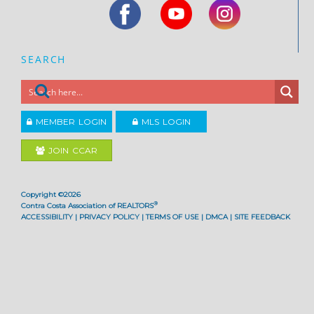
SEARCH
MEMBER LOGIN
MLS LOGIN
JOIN CCAR
Copyright ©2026
®
Contra Costa Association of REALTORS
ACCESSIBILITY
|
PRIVACY POLICY
|
TERMS OF USE
|
DMCA
|
SITE FEEDBACK