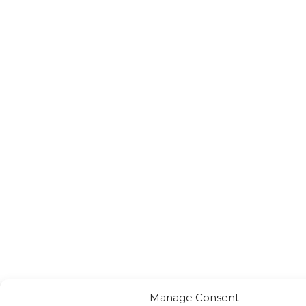
Manage Consent