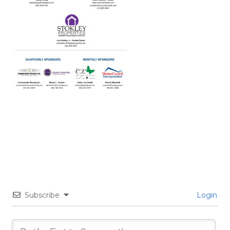
Subscribe
Login