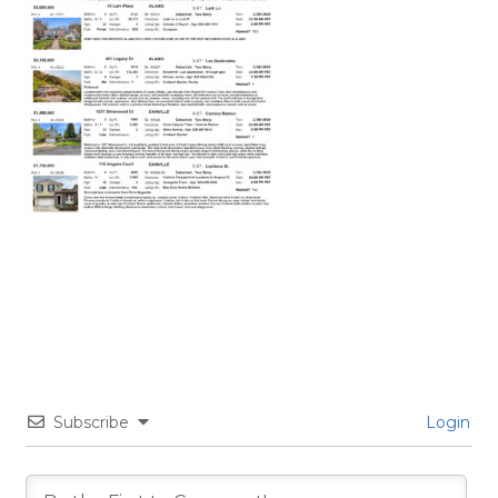
Subscribe
Login