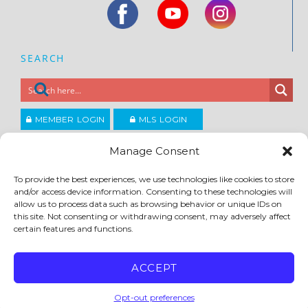
SEARCH
MEMBER LOGIN
MLS LOGIN
JOIN CCAR
Manage Consent
To provide the best experiences, we use technologies like cookies to store
Copyright ©2026
and/or access device information. Consenting to these technologies will
®
Contra Costa Association of REALTORS
allow us to process data such as browsing behavior or unique IDs on
ACCESSIBILITY
|
PRIVACY POLICY
|
TERMS OF USE
|
DMCA
|
SITE FEEDBACK
this site. Not consenting or withdrawing consent, may adversely affect
certain features and functions.
ACCEPT
Opt-out preferences