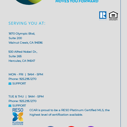
SERVING YOU AT:
1870 Olympic Blvd,
Suite 200
Walnut Creek, CA 94596
500 Alfred Nobel Dr.,
Suite 265
Hercules, CA 94547
MON - FRI | 9AM - 5PM
Phone: 925.295.1270
SUPPORT
TUE & THU | 9AM - 5PM
Phone: 925.295.1270
SUPPORT
CCAR is proud to be a RESO Platinum Certified MLS, the
highest level of certification available.