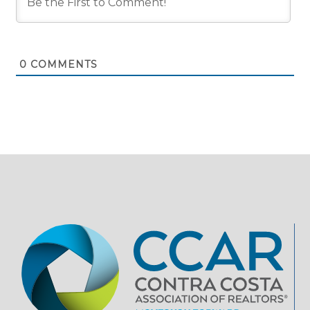
0
COMMENTS