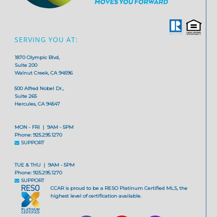
SERVING YOU AT:
1870 Olympic Blvd,
Suite 200
Walnut Creek, CA 94596
500 Alfred Nobel Dr.,
Suite 265
Hercules, CA 94547
MON - FRI | 9AM - 5PM
Phone: 925.295.1270
SUPPORT
TUE & THU | 9AM - 5PM
Phone: 925.295.1270
SUPPORT
CCAR is proud to be a RESO Platinum Certified MLS, the
highest level of certification available.