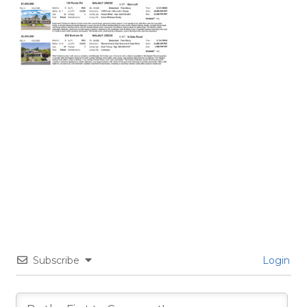
Subscribe
Login