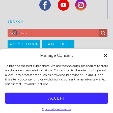
SEARCH
MEMBER LOGIN
MLS LOGIN
JOIN CCAR
Manage Consent
To provide the best experiences, we use technologies like cookies to store
Copyright ©2026
and/or access device information. Consenting to these technologies will
®
Contra Costa Association of REALTORS
allow us to process data such as browsing behavior or unique IDs on
ACCESSIBILITY
|
PRIVACY POLICY
|
TERMS OF USE
|
DMCA
|
SITE FEEDBACK
this site. Not consenting or withdrawing consent, may adversely affect
certain features and functions.
ACCEPT
Opt-out preferences