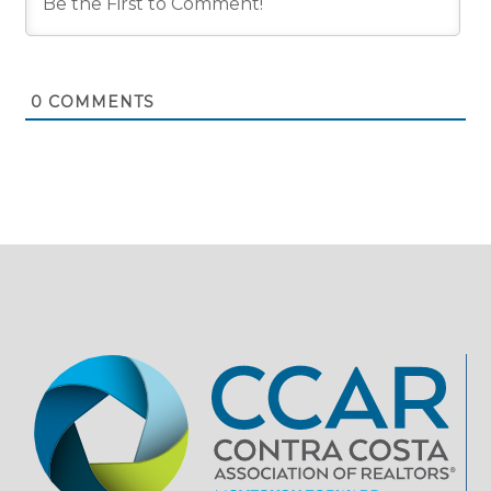
0
COMMENTS