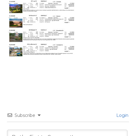
Subscribe
Login