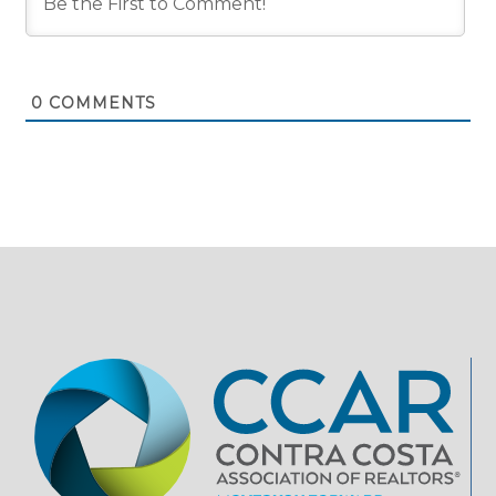
0
COMMENTS