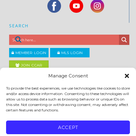
SEARCH
MEMBER LOGIN
MLS LOGIN
JOIN CCAR
Manage Consent
Copyright ©2026
To provide the best experiences, we use technologies like cookies to store
®
Contra Costa Association of REALTORS
and/or access device information. Consenting to these technologies will
ACCESSIBILITY
|
PRIVACY POLICY
|
TERMS OF USE
|
DMCA
|
SITE FEEDBACK
allow us to process data such as browsing behavior or unique IDs on
this site. Not consenting or withdrawing consent, may adversely affect
certain features and functions.
ACCEPT