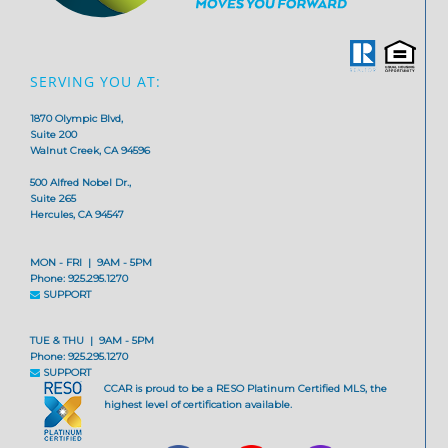
SERVING YOU AT:
1870 Olympic Blvd,
Suite 200
Walnut Creek, CA 94596
500 Alfred Nobel Dr.,
Suite 265
Hercules, CA 94547
MON - FRI | 9AM - 5PM
Phone: 925.295.1270
SUPPORT
TUE & THU | 9AM - 5PM
Phone: 925.295.1270
SUPPORT
CCAR is proud to be a RESO Platinum Certified MLS, the
highest level of certification available.