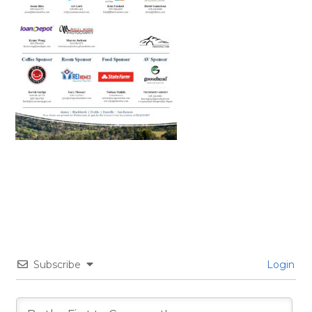
Subscribe
Login