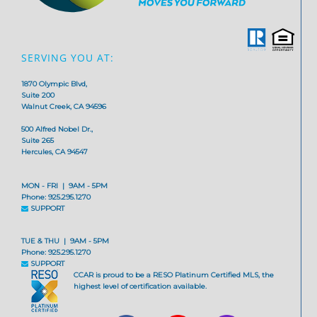
SERVING YOU AT:
1870 Olympic Blvd,
Suite 200
Walnut Creek, CA 94596
500 Alfred Nobel Dr.,
Suite 265
Hercules, CA 94547
MON - FRI | 9AM - 5PM
Phone: 925.295.1270
SUPPORT
TUE & THU | 9AM - 5PM
Phone: 925.295.1270
SUPPORT
CCAR is proud to be a RESO Platinum Certified MLS, the
highest level of certification available.