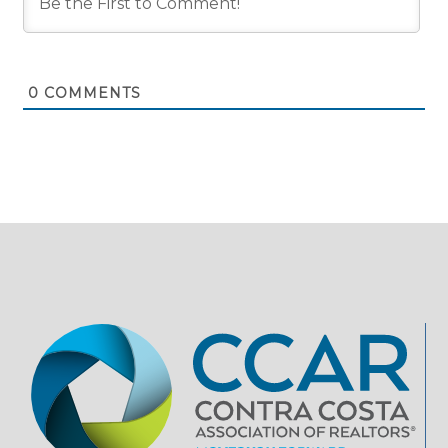
0
COMMENTS