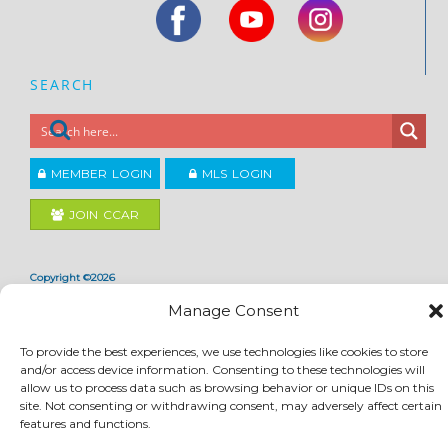
SEARCH
MEMBER LOGIN
MLS LOGIN
JOIN CCAR
Copyright ©2026
®
Contra Costa Association of REALTORS
Manage Consent
ACCESSIBILITY
|
PRIVACY POLICY
|
TERMS OF USE
|
DMCA
|
SITE FEEDBACK
To provide the best experiences, we use technologies like cookies to store
and/or access device information. Consenting to these technologies will
allow us to process data such as browsing behavior or unique IDs on this
site. Not consenting or withdrawing consent, may adversely affect certain
features and functions.