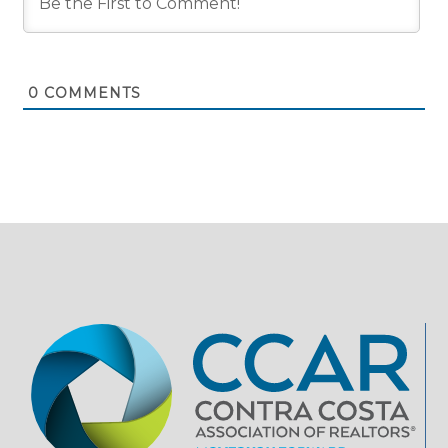
0
COMMENTS