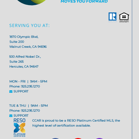
SERVING YOU AT:
1870 Olympic Blvd,
Suite 200
Walnut Creek, CA 94596
500 Alfred Nobel Dr.,
Suite 265
Hercules, CA 94547
MON - FRI | 9AM - 5PM
Phone: 925.295.1270
SUPPORT
TUE & THU | 9AM - 5PM
Phone: 925.295.1270
SUPPORT
CCAR is proud to be a RESO Platinum Certified MLS, the
highest level of certification available.