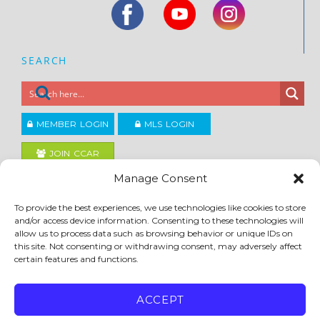
SEARCH
MEMBER LOGIN
MLS LOGIN
JOIN CCAR
Manage Consent
Copyright ©2026
To provide the best experiences, we use technologies like cookies to store
®
Contra Costa Association of REALTORS
and/or access device information. Consenting to these technologies will
ACCESSIBILITY
|
PRIVACY POLICY
|
TERMS OF USE
|
DMCA
|
SITE FEEDBACK
allow us to process data such as browsing behavior or unique IDs on
this site. Not consenting or withdrawing consent, may adversely affect
certain features and functions.
ACCEPT