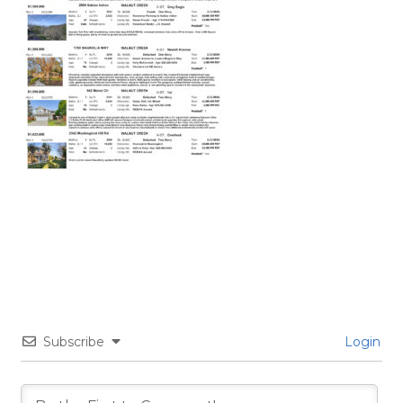
Subscribe
Login