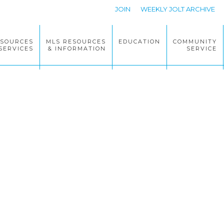
JOIN
WEEKLY JOLT ARCHIVE
ESOURCES
MLS RESOURCES
EDUCATION
COMMUNITY
SERVICES
& INFORMATION
SERVICE