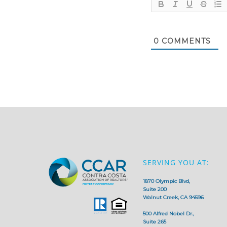
0
COMMENTS
SERVING YOU AT:
1870 Olympic Blvd,
Suite 200
Walnut Creek, CA 94596
500 Alfred Nobel Dr.,
Suite 265