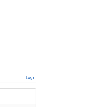
Login