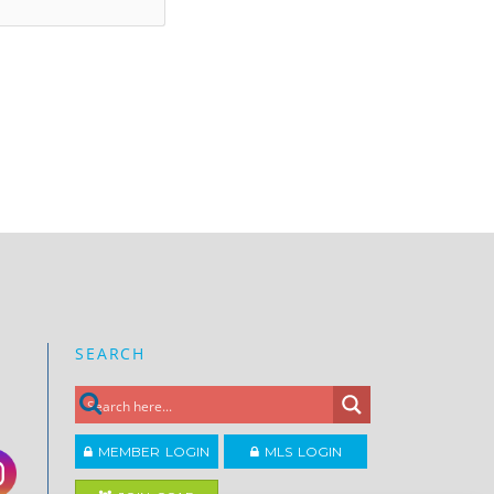
SEARCH
MEMBER LOGIN
MLS LOGIN