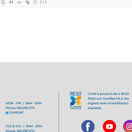
{}
[+]
CCAR is proud to be a RESO
Platinum Certified MLS, the
MON - FRI | 9AM - 5PM
highest level of certification
Phone: 925.295.1270
available.
SUPPORT
TUE & THU | 9AM - 5PM
Phone: 925.295.1270