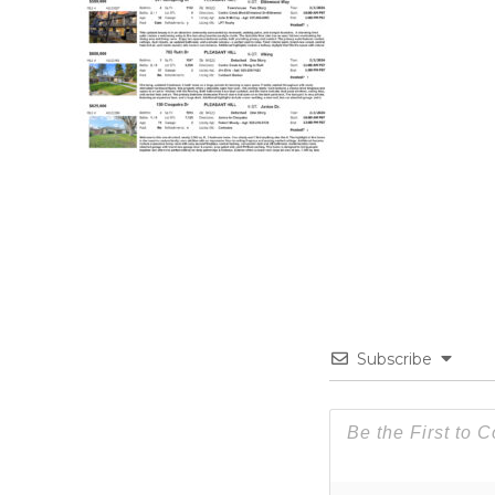
Subscribe