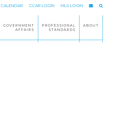
CALENDAR
CCAR LOGIN
MLS LOGIN
GOVERNMENT
PROFESSIONAL
ABOUT
AFFAIRS
STANDARDS