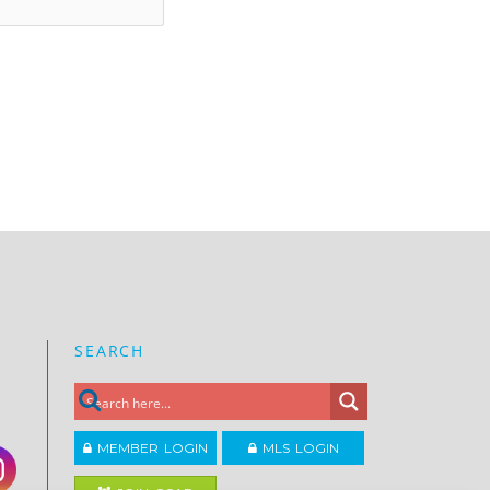
SEARCH
MEMBER LOGIN
MLS LOGIN