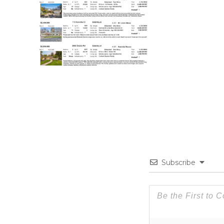
Subscribe