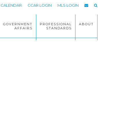
CALENDAR
CCAR LOGIN
MLS LOGIN
GOVERNMENT
PROFESSIONAL
ABOUT
AFFAIRS
STANDARDS