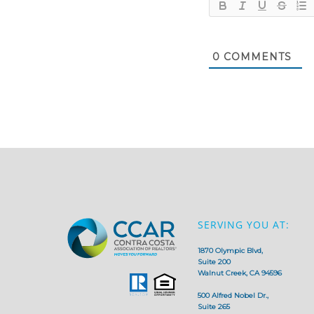
0
COMMENTS
SERVING YOU AT:
1870 Olympic Blvd,
Suite 200
Walnut Creek, CA 94596
500 Alfred Nobel Dr.,
Suite 265