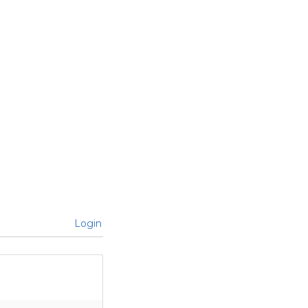
Login