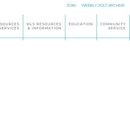
JOIN
WEEKLY JOLT ARCHIVE
ESOURCES
MLS RESOURCES
EDUCATION
COMMUNITY
SERVICES
& INFORMATION
SERVICE