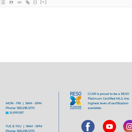
{}
[+]
CCAR is proud to be a RESO
Platinum Certified MLS, the
MON - FRI | 9AM - 5PM
highest level of certification
Phone: 925.295.1270
available.
SUPPORT
TUE & THU | 9AM - 5PM
Phone: 925.295.1270