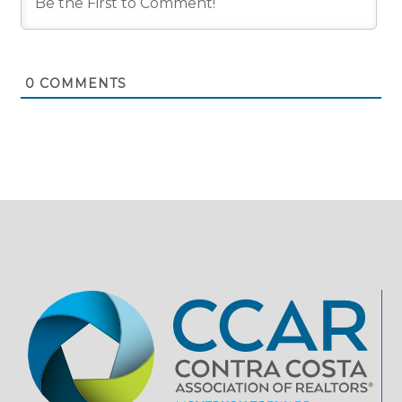
0
COMMENTS