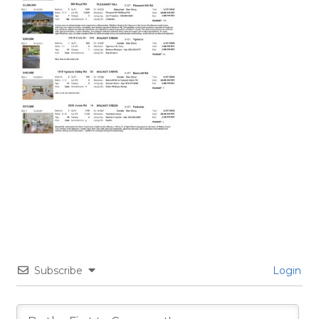
Subscribe
Login