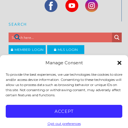
SEARCH
MEMBER LOGIN
MLS LOGIN
JOIN CCAR
Manage Consent
To provide the best experiences, we use technologies like cookies to store
Copyright ©2026
and/or access device information. Consenting to these technologies will
®
Contra Costa Association of REALTORS
allow us to process data such as browsing behavior or unique IDs on
ACCESSIBILITY
|
PRIVACY POLICY
|
TERMS OF USE
|
DMCA
|
SITE FEEDBACK
this site. Not consenting or withdrawing consent, may adversely affect
certain features and functions.
ACCEPT
Opt-out preferences