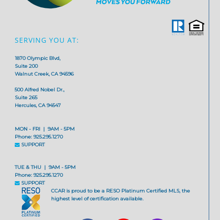
SERVING YOU AT:
1870 Olympic Blvd,
Suite 200
Walnut Creek, CA 94596
500 Alfred Nobel Dr.,
Suite 265
Hercules, CA 94547
MON - FRI | 9AM - 5PM
Phone: 925.295.1270
SUPPORT
TUE & THU | 9AM - 5PM
Phone: 925.295.1270
SUPPORT
CCAR is proud to be a RESO Platinum Certified MLS, the
highest level of certification available.