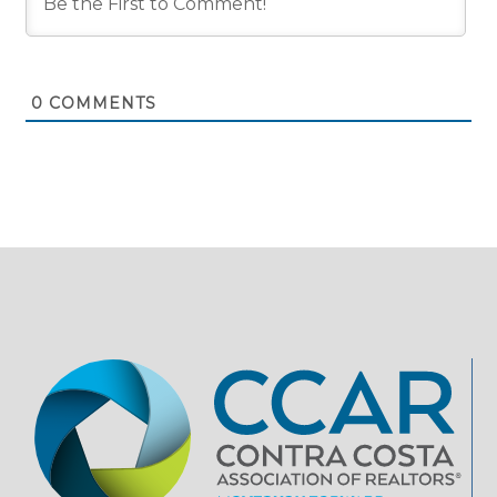
0
COMMENTS