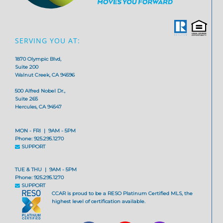
SERVING YOU AT:
1870 Olympic Blvd,
Suite 200
Walnut Creek, CA 94596
500 Alfred Nobel Dr.,
Suite 265
Hercules, CA 94547
MON - FRI | 9AM - 5PM
Phone: 925.295.1270
SUPPORT
TUE & THU | 9AM - 5PM
Phone: 925.295.1270
SUPPORT
CCAR is proud to be a RESO Platinum Certified MLS, the
highest level of certification available.