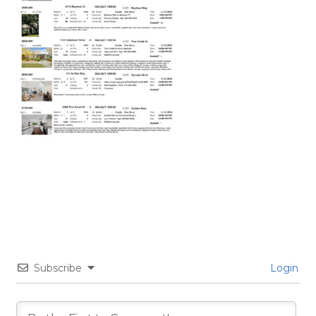
Subscribe
Login