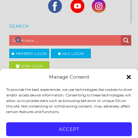
SEARCH
MEMBER LOGIN
MLS LOGIN
JOIN CCAR
Manage Consent
Copyright ©2026
To provide the best experiences, we use technologies like cookies to store
®
Contra Costa Association of REALTORS
and/or access device information. Consenting to these technologies will
ACCESSIBILITY
|
PRIVACY POLICY
|
TERMS OF USE
|
DMCA
|
SITE FEEDBACK
allow us to process data such as browsing behavior or unique IDs on
this site. Not consenting or withdrawing consent, may adversely affect
certain features and functions.
ACCEPT