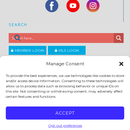
SEARCH
MEMBER LOGIN
MLS LOGIN
JOIN CCAR
Manage Consent
To provide the best experiences, we use technologies like cookies to store
Copyright ©2026
and/or access device information. Consenting to these technologies will
®
Contra Costa Association of REALTORS
allow us to process data such as browsing behavior or unique IDs on
ACCESSIBILITY
|
PRIVACY POLICY
|
TERMS OF USE
|
DMCA
|
SITE FEEDBACK
this site. Not consenting or withdrawing consent, may adversely affect
certain features and functions.
ACCEPT
Opt-out preferences