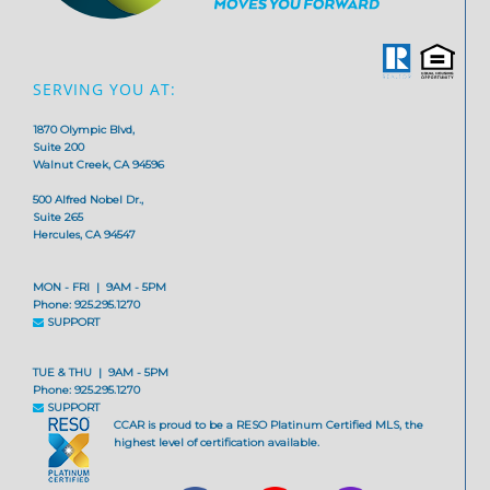
SERVING YOU AT:
1870 Olympic Blvd,
Suite 200
Walnut Creek, CA 94596
500 Alfred Nobel Dr.,
Suite 265
Hercules, CA 94547
MON - FRI | 9AM - 5PM
Phone: 925.295.1270
SUPPORT
TUE & THU | 9AM - 5PM
Phone: 925.295.1270
SUPPORT
CCAR is proud to be a RESO Platinum Certified MLS, the
highest level of certification available.