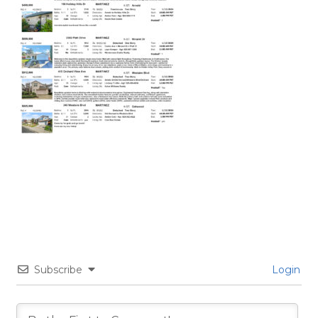
Subscribe
Login