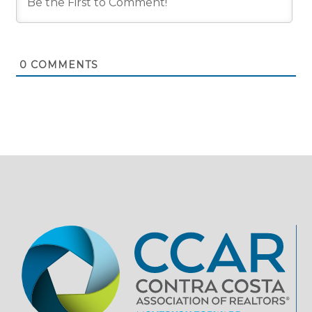
0
COMMENTS