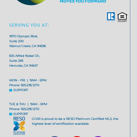
SERVING YOU AT:
1870 Olympic Blvd,
Suite 200
Walnut Creek, CA 94596
500 Alfred Nobel Dr.,
Suite 265
Hercules, CA 94547
MON - FRI | 9AM - 5PM
Phone: 925.295.1270
SUPPORT
TUE & THU | 9AM - 5PM
Phone: 925.295.1270
SUPPORT
CCAR is proud to be a RESO Platinum Certified MLS, the
highest level of certification available.