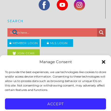
SEARCH
MEMBER LOGIN
MLS LOGIN
JOIN CCAR
Manage Consent
Copyright ©2026
To provide the best experiences, we use technologies like cookies to store
®
Contra Costa Association of REALTORS
and/or access device information. Consenting to these technologies will
ACCESSIBILITY
|
PRIVACY POLICY
|
TERMS OF USE
|
DMCA
|
SITE FEEDBACK
allow us to process data such as browsing behavior or unique IDs on
this site. Not consenting or withdrawing consent, may adversely affect
certain features and functions.
ACCEPT