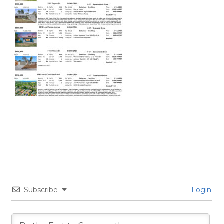
Subscribe
Login