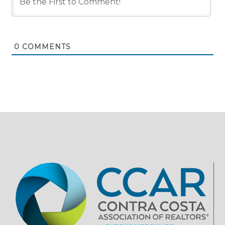
0
COMMENTS