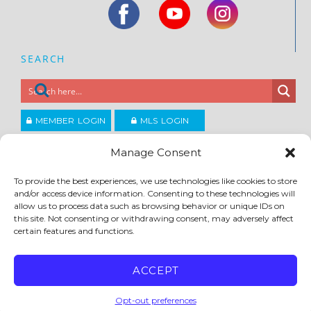
SEARCH
MEMBER LOGIN
MLS LOGIN
JOIN CCAR
Manage Consent
To provide the best experiences, we use technologies like cookies to store
Copyright ©2026
and/or access device information. Consenting to these technologies will
®
Contra Costa Association of REALTORS
allow us to process data such as browsing behavior or unique IDs on
ACCESSIBILITY
|
PRIVACY POLICY
|
TERMS OF USE
|
DMCA
|
SITE FEEDBACK
this site. Not consenting or withdrawing consent, may adversely affect
certain features and functions.
ACCEPT
Opt-out preferences