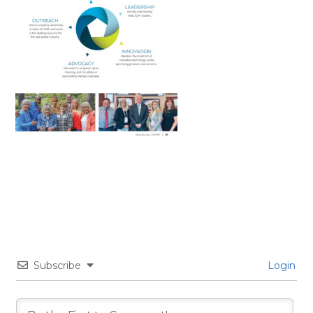
Subscribe
Login