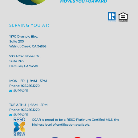
SERVING YOU AT:
1870 Olympic Blvd,
Suite 200
Walnut Creek, CA 94596
500 Alfred Nobel Dr.,
Suite 265
Hercules, CA 94547
MON - FRI | 9AM - 5PM
Phone: 925.295.1270
SUPPORT
TUE & THU | 9AM - 5PM
Phone: 925.295.1270
SUPPORT
CCAR is proud to be a RESO Platinum Certified MLS, the
highest level of certification available.