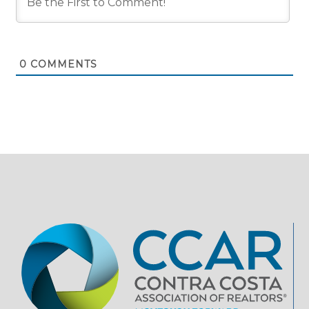
0
COMMENTS