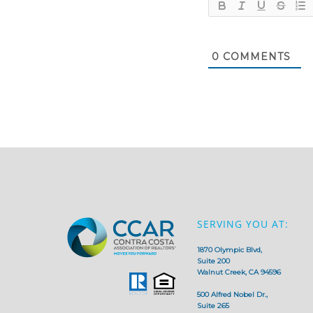
0
COMMENTS
SERVING YOU AT:
1870 Olympic Blvd,
Suite 200
Walnut Creek, CA 94596
500 Alfred Nobel Dr.,
Suite 265