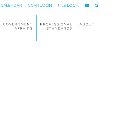
CALENDAR
CCAR LOGIN
MLS LOGIN
GOVERNMENT
PROFESSIONAL
ABOUT
AFFAIRS
STANDARDS