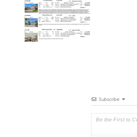
Subscribe