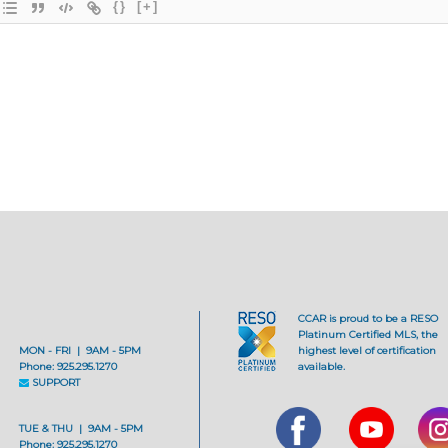
{}
[+]
CCAR is proud to be a RESO
Platinum Certified MLS, the
MON - FRI | 9AM - 5PM
highest level of certification
Phone: 925.295.1270
available.
SUPPORT
TUE & THU | 9AM - 5PM
Phone: 925.295.1270