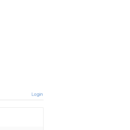
Login