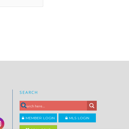
SEARCH
MEMBER LOGIN
MLS LOGIN