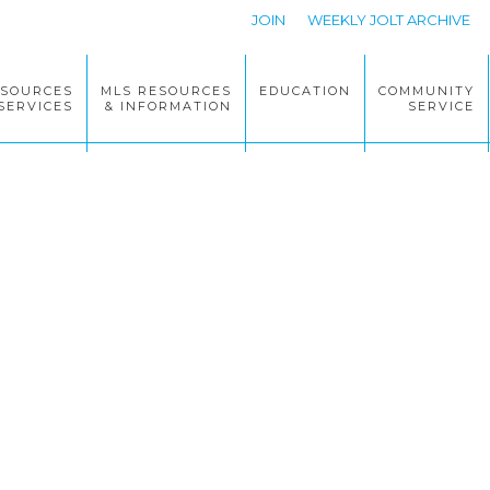
JOIN
WEEKLY JOLT ARCHIVE
ESOURCES
MLS RESOURCES
EDUCATION
COMMUNITY
SERVICES
& INFORMATION
SERVICE