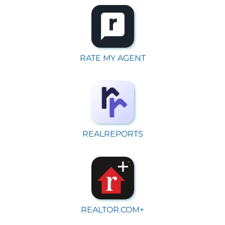
RATE MY AGENT
REALREPORTS
REALTOR.COM+