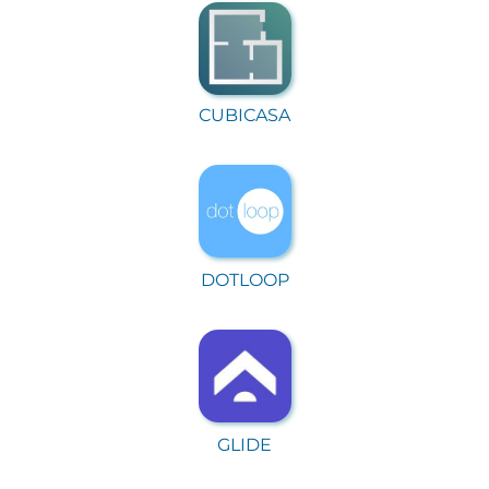
CUBICASA
DOTLOOP
GLIDE