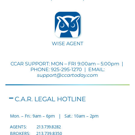
WISE AGENT
CCAR SUPPORT: MON – FRI 9:00am – 5:00pm |
PHONE: 925-295-1270 | EMAIL:
support@ccartoday.com
C.A.R. LEGAL HOTLINE
M
on. – Fri.: 9am – 6pm | Sat.: 10am – 2pm
AGENTS: 213.739.8282
BROKERS: 213.739.8350