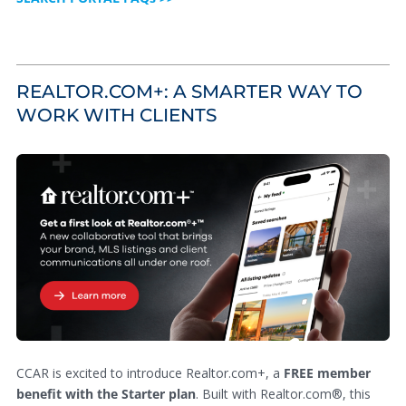
REALTOR.COM+: A SMARTER WAY TO
WORK WITH CLIENTS
CCAR is excited to introduce Realtor.com+, a
FREE member
benefit with the Starter plan
. Built with Realtor.com®, this