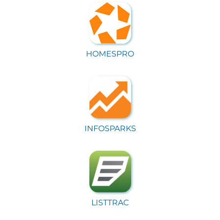
HOMESPRO
INFOSPARKS
LISTTRAC