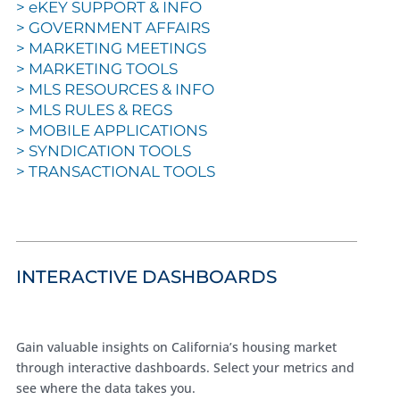
>
eKEY SUPPORT & INFO
>
GOVERNMENT AFFAIRS
>
MARKETING MEETINGS
>
MARKETING TOOLS
>
MLS RESOURCES & INFO
>
MLS RULES & REGS
>
MOBILE APPLICATIONS
>
SYNDICATION TOOLS
>
TRANSACTIONAL TOOLS
INTERACTIVE DASHBOARDS
Gain valuable insights on California’s housing market
through interactive dashboards. Select your metrics and
see where the data takes you.