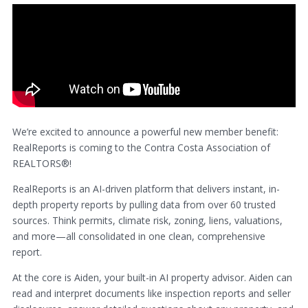
We’re excited to announce a powerful new member benefit:
RealReports is coming to the Contra Costa Association of
REALTORS®!
RealReports is an AI-driven platform that delivers instant, in-
depth property reports by pulling data from over 60 trusted
sources. Think permits, climate risk, zoning, liens, valuations,
and more—all consolidated in one clean, comprehensive
report.
At the core is Aiden, your built-in AI property advisor. Aiden can
read and interpret documents like inspection reports and seller