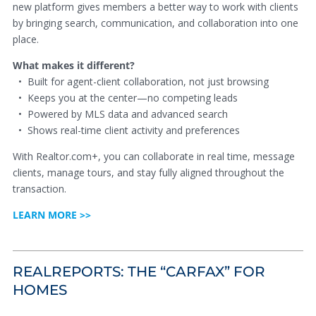
new platform gives members a better way to work with clients
by bringing search, communication, and collaboration into one
place.
What makes it different?
• Built for agent-client collaboration, not just browsing
• Keeps you at the center—no competing leads
• Powered by MLS data and advanced search
• Shows real-time client activity and preferences
With Realtor.com+, you can collaborate in real time, message
clients, manage tours, and stay fully aligned throughout the
transaction.
LEARN MORE >>
REALREPORTS: THE “CARFAX” FOR
HOMES