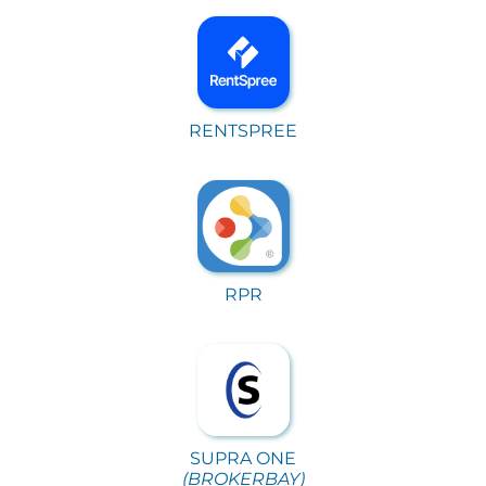
RENTSPREE
RPR
SUPRA ONE
(BROKERBAY)