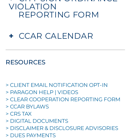
VIOLATION
REPORTING FORM
+
CCAR CALENDAR
RESOURCES
>
CLIENT EMAIL NOTIFICATION OPT-IN
>
PARAGON HELP | VIDEOS
>
CLEAR COOPERATION REPORTING FORM
>
CCAR BYLAWS
>
CRS TAX
>
DIGITAL DOCUMENTS
>
DISCLAIMER & DISCLOSURE ADVISORIES
>
DUES PAYMENTS