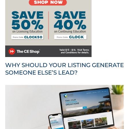
WHY SHOULD YOUR LISTING GENERATE
SOMEONE ELSE’S LEAD?