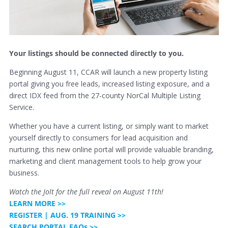
Your listings should be connected directly to you.
Beginning August 11, CCAR will launch a new property listing
portal giving you free leads, increased listing exposure, and a
direct IDX feed from the 27-county NorCal Multiple Listing
Service.
Whether you have a current listing, or simply want to market
yourself directly to consumers for lead acquisition and
nurturing, this new online portal will provide valuable branding,
marketing and client management tools to help grow your
business.
Watch the Jolt for the full reveal on August 11th!
LEARN MORE >>
REGISTER | AUG. 19 TRAINING >>
SEARCH PORTAL FAQs >>