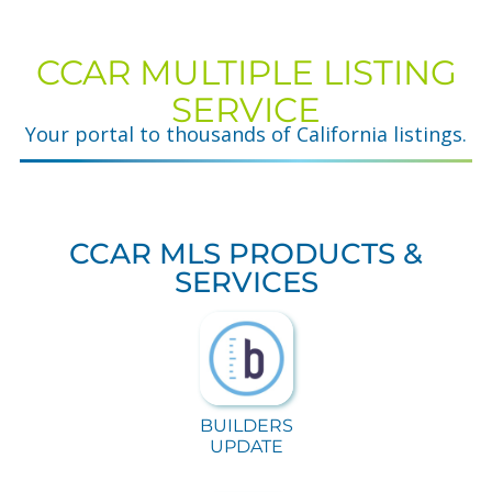
CCAR MULTIPLE LISTING
SERVICE
Your portal to thousands of California listings.
CCAR MLS PRODUCTS &
SERVICES
BUILDERS
UPDATE