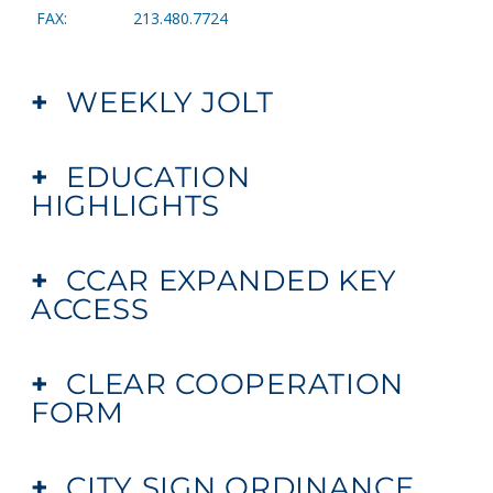
FAX: 213.480.7724
+
WEEKLY JOLT
+
EDUCATION
HIGHLIGHTS
+
CCAR EXPANDED KEY
ACCESS
+
CLEAR COOPERATION
FORM
+
CITY SIGN ORDINANCE