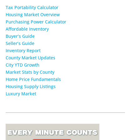
Tax Portability Calculator
Housing Market Overview
Purchasing Power Calculator
Affordable Inventory
Buyer’s Guide
Seller’s Guide
Inventory Report
County Market Updates
City YTD Growth
Market Stats by County
Home Price Fundamentals
Housing Supply Listings
Luxury Market